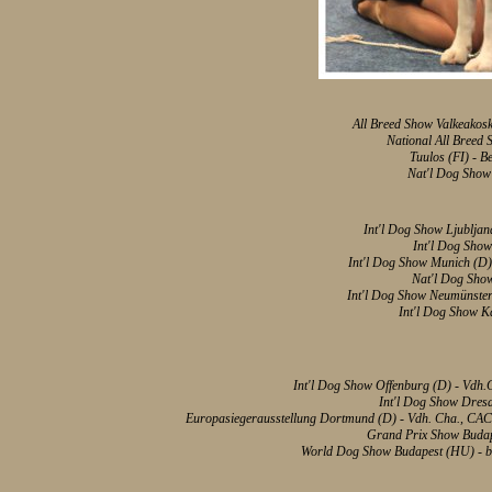
All Breed Show Valkeakoski
National All Breed
Tuulos (FI) - B
Nat'l Dog Show 
Int'l Dog Show Ljubljan
Int'l Dog Show
Int'l Dog Show Munich (
Nat'l Dog Sho
Int'l Dog Show Neumünster
Int'l Dog Show K
Int'l Dog Show Offenburg (D) - Vdh
Int'l Dog Show Dres
Europasiegerausstellung Dortmund (D) - Vdh. Cha., CAC,
Grand Prix Show Budapes
World Dog
Show Budapest (HU) - bes