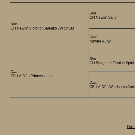
Sire
CH Newlin Sailor
Sire
CH Newlin Victor of Salenko JW ShCM
Dam
Newlin Ruby
Sire
CH Beagelee Finnish Spirit
Dam
OB-LA-DI' s Princess Leia
Dam
OB-LA-DI' s Windsome Ami
Dat