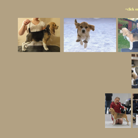
+click o