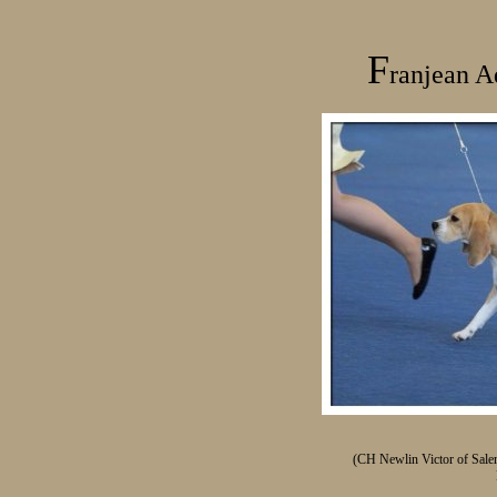
F
ranjean
A
(CH Newlin Victor of Sal