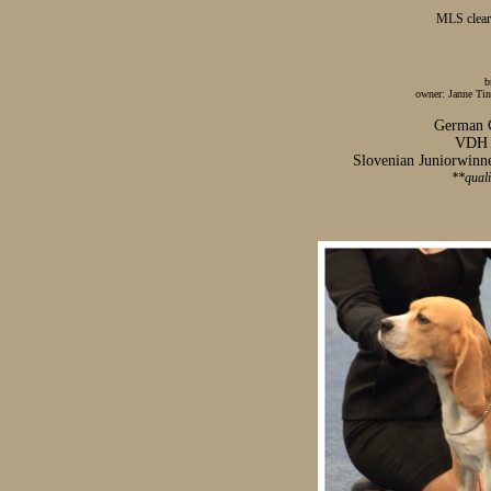
MLS clear
b
owner: Janne Tin
German
VDH E
Slovenian Juniorwinne
**qual